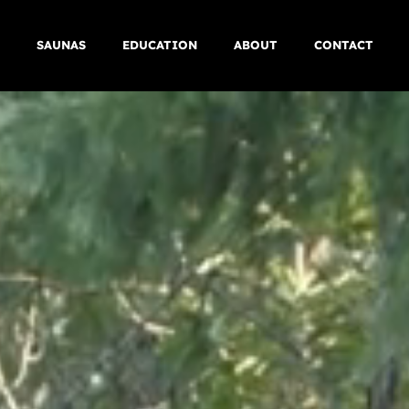
SAUNAS
EDUCATION
ABOUT
CONTACT
FLAGSHIP
PROCESS
COMMERCIAL
SERVICE AREAS
BESPOKE