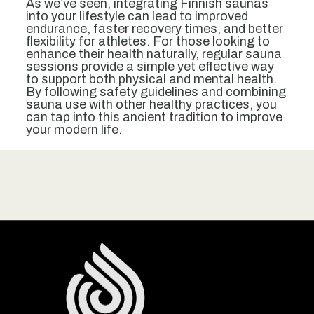
As we’ve seen, integrating Finnish saunas
into your lifestyle can lead to improved
endurance, faster recovery times, and better
flexibility for athletes. For those looking to
enhance their health naturally, regular sauna
sessions provide a simple yet effective way
to support both physical and mental health.
By following safety guidelines and combining
sauna use with other healthy practices, you
can tap into this ancient tradition to improve
your modern life.