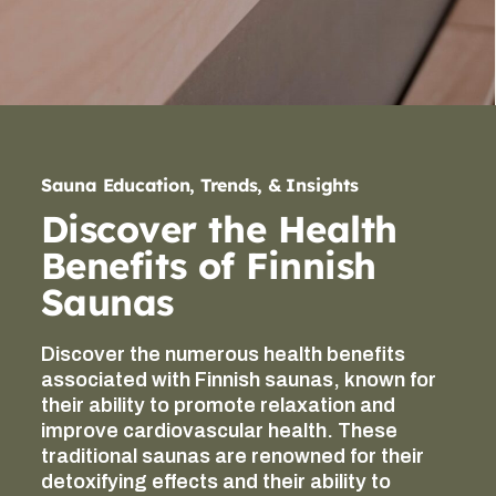
Sauna Education, Trends, & Insights
Discover the Health
Benefits of Finnish
Saunas
Discover the numerous health benefits
associated with Finnish saunas, known for
their ability to promote relaxation and
improve cardiovascular health. These
traditional saunas are renowned for their
detoxifying effects and their ability to