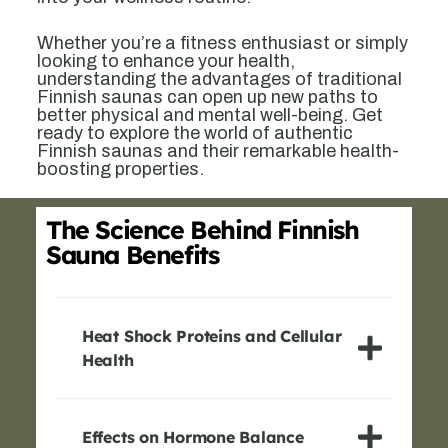
Whether you’re a fitness enthusiast or simply
looking to enhance your health,
understanding the advantages of traditional
Finnish saunas can open up new paths to
better physical and mental well-being. Get
ready to explore the world of authentic
Finnish saunas and their remarkable health-
boosting properties.
The Science Behind Finnish
Sauna Benefits
Heat Shock Proteins and Cellular
Health
Effects on Hormone Balance