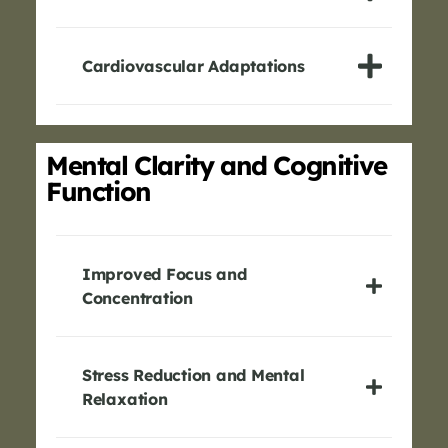
Cardiovascular Adaptations
Mental Clarity and Cognitive
Function
Improved Focus and
Concentration
Stress Reduction and Mental
Relaxation