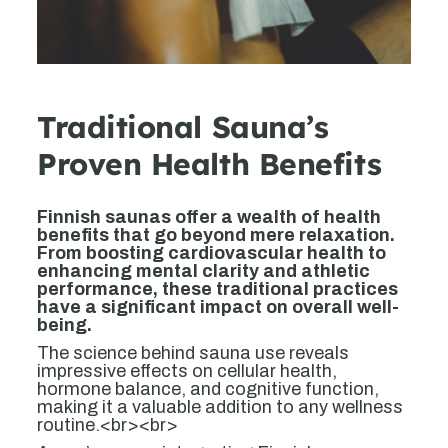
Traditional Sauna’s
Proven Health Benefits
Finnish saunas offer a wealth of health
benefits that go beyond mere relaxation.
From boosting cardiovascular health to
enhancing mental clarity and athletic
performance, these traditional practices
have a significant impact on overall well-
being.
The science behind sauna use reveals
impressive effects on cellular health,
hormone balance, and cognitive function,
making it a valuable addition to any wellness
routine.<br><br>