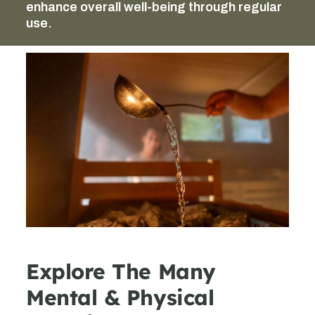
enhance overall well-being through regular
use.
Explore The Many
Mental & Physical