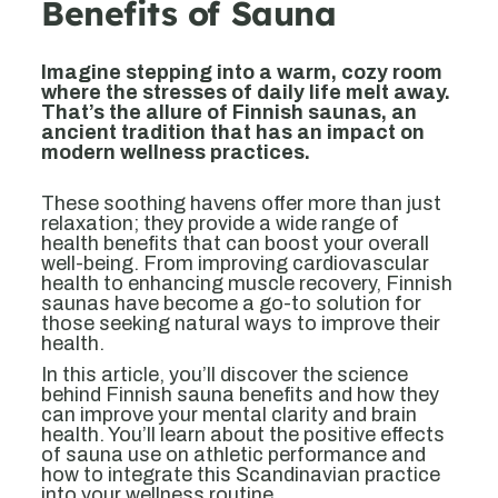
Benefits of Sauna
Imagine stepping into a warm, cozy room
where the stresses of daily life melt away.
That’s the allure of Finnish saunas, an
ancient tradition that has an impact on
modern wellness practices.
These soothing havens offer more than just
relaxation; they provide a wide range of
health benefits that can boost your overall
well-being. From improving cardiovascular
health to enhancing muscle recovery, Finnish
saunas have become a go-to solution for
those seeking natural ways to improve their
health.
In this article, you’ll discover the science
behind Finnish sauna benefits and how they
can improve your mental clarity and brain
health. You’ll learn about the positive effects
of sauna use on athletic performance and
how to integrate this Scandinavian practice
into your wellness routine.