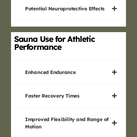
Potential Neuroprotective Effects
Sauna Use for Athletic
Performance
Enhanced Endurance
Faster Recovery Times
Improved Flexibility and Range of
Motion