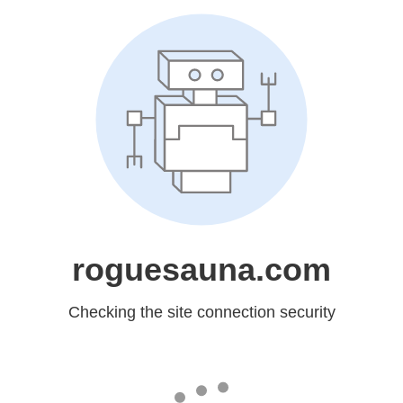
roguesauna.com
Checking the site connection security