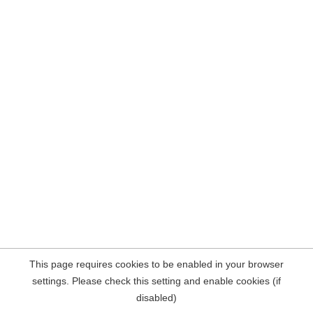
This page requires cookies to be enabled in your browser
settings. Please check this setting and enable cookies (if
disabled)