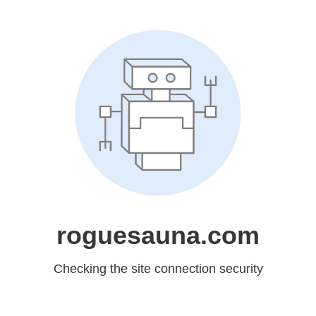
roguesauna.com
Checking the site connection security